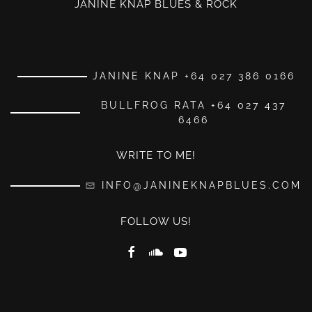
JANINE KNAP BLUES & ROCK
JANINE KNAP +64 027 386 0166
BULLFROG RATA +64 027 437
6466
WRITE TO ME!
INFO@JANINEKNAPBLUES.COM
FOLLOW US!