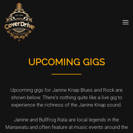
Skip to main content
UPCOMING GIGS
Upcoming gigs for Janine Knap Blues and Rock are
shown below. There's nothing quite like a live gig to
experience the richness of the Janine Knap sound.
Janine and Bullfrog Rata are local legends in the
Manawatu and often feature at music events around the