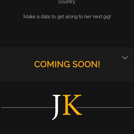
country.
Make a date to get along to her next gig!
COMING SOON!